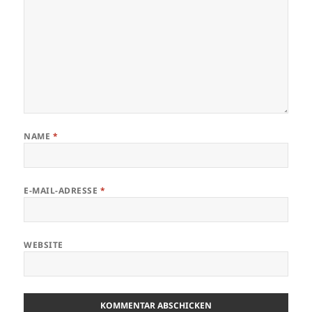
NAME
*
E-MAIL-ADRESSE
*
WEBSITE